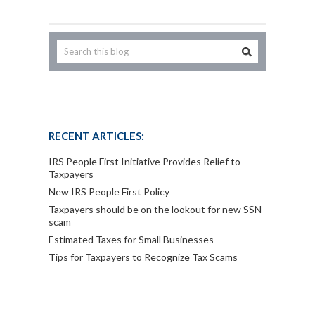
RECENT ARTICLES:
IRS People First Initiative Provides Relief to
Taxpayers
New IRS People First Policy
Taxpayers should be on the lookout for new SSN
scam
Estimated Taxes for Small Businesses
Tips for Taxpayers to Recognize Tax Scams