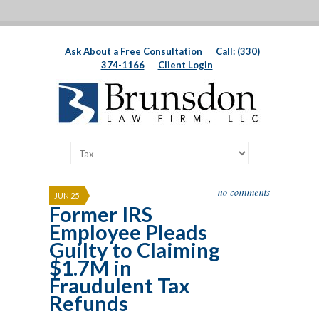
Ask About a Free Consultation
Call: (330)
374-1166
Client Login
no comments
JUN 25
Former IRS
Employee Pleads
Guilty to Claiming
$1.7M in
Fraudulent Tax
Refunds