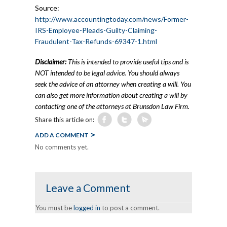
Source:
http://www.accountingtoday.com/news/Former-
IRS-Employee-Pleads-Guilty-Claiming-
Fraudulent-Tax-Refunds-69347-1.html
Disclaimer:
This is intended to provide useful tips and is
NOT intended to be legal advice. You should always
seek the advice of an attorney when creating a will. You
can also get more information about creating a will by
contacting one of the attorneys at Brunsdon Law Firm.
Share this article on:
ADD A COMMENT
No comments yet.
Leave a Comment
You must be
logged in
to post a comment.