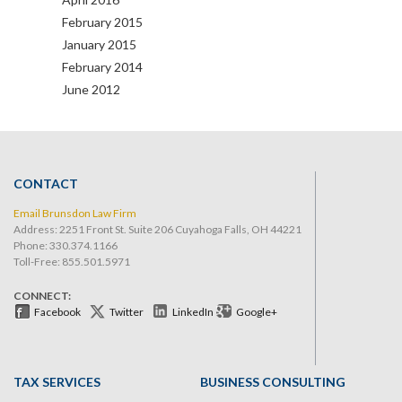
February 2015
January 2015
February 2014
June 2012
CONTACT
Email Brunsdon Law Firm
Address: 2251 Front St. Suite 206 Cuyahoga Falls, OH 44221
Phone:
330.374.1166
Toll-Free: 855.501.5971
CONNECT:
Facebook
Twitter
LinkedIn
Google+
TAX SERVICES
BUSINESS CONSULTING