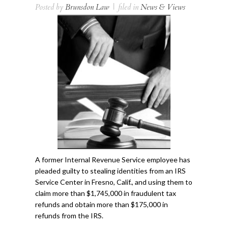
Posted by
Brunsdon Law
|
filed in
News & Views
A former Internal Revenue Service employee has
pleaded guilty to stealing identities from an IRS
Service Center in Fresno, Calif., and using them to
claim more than $1,745,000 in fraudulent tax
refunds and obtain more than $175,000 in
refunds from the IRS.