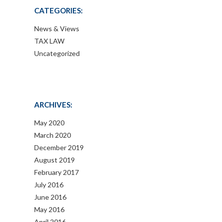
CATEGORIES:
News & Views
TAX LAW
Uncategorized
ARCHIVES:
May 2020
March 2020
December 2019
August 2019
February 2017
July 2016
June 2016
May 2016
April 2016