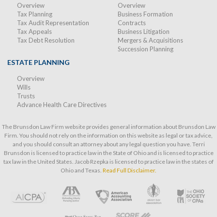
Overview
Overview
Tax Planning
Business Formation
Tax Audit Representation
Contracts
Tax Appeals
Business Litigation
Tax Debt Resolution
Mergers & Acquisitions
Succession Planning
ESTATE PLANNING
Overview
Wills
Trusts
Advance Health Care Directives
The Brunsdon Law Firm website provides general information about Brunsdon Law
Firm. You should not rely on the information on this website as legal or tax advice,
and you should consult an attorney about any legal question you have. Terri
Brunsdon is licensed to practice law in the State of Ohio and is licensed to practice
tax law in the United States. Jacob Rzepka is licensed to practice law in the states of
Ohio and Texas.
Read Full Disclaimer.