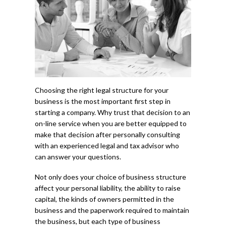
Choosing the right legal structure for your
business is the most important first step in
starting a company. Why trust that decision to an
on-line service when you are better equipped to
make that decision after personally consulting
with an experienced legal and tax advisor who
can answer your questions.
Not only does your choice of business structure
affect your personal liability, the ability to raise
capital, the kinds of owners permitted in the
business and the paperwork required to maintain
the business, but each type of business