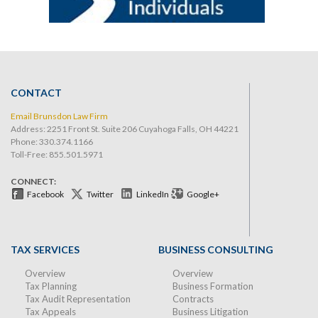
CONTACT
Email Brunsdon Law Firm
Address: 2251 Front St. Suite 206 Cuyahoga Falls, OH 44221
Phone:
330.374.1166
Toll-Free: 855.501.5971
CONNECT:
Facebook
Twitter
LinkedIn
Google+
TAX SERVICES
BUSINESS CONSULTING
Overview
Overview
Tax Planning
Business Formation
Tax Audit Representation
Contracts
Tax Appeals
Business Litigation