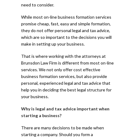
need to consider.
While most on-line business formation services
promise cheap, fast, easy and simple formation,
they do not offer personal legal and tax advice,
which are so important to the decisions you will
make in setting up your business.
That is where working with the attorneys at
Brunsdon Law Firm is different from most on-line
services. We not only offer cost effective
business formation services, but also provide
personal, experienced legal and tax advice that
help you in deciding the best legal structure for
your business.
Why is legal and tax advice important when
starting a business?
There are many decisions to be made when
starting a company. Should you form a