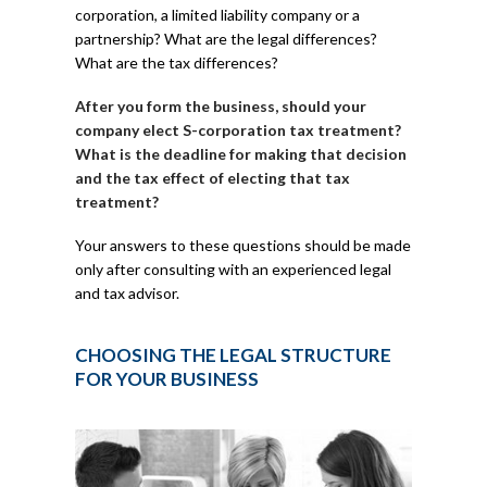
corporation, a limited liability company or a
partnership? What are the legal differences?
What are the tax differences?
After you form the business, should your
company elect S-corporation tax treatment?
What is the deadline for making that decision
and the tax effect of electing that tax
treatment?
Your answers to these questions should be made
only after consulting with an experienced legal
and tax advisor.
CHOOSING THE LEGAL STRUCTURE
FOR YOUR BUSINESS