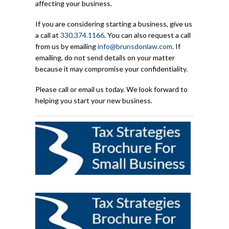
affecting your business.
If you are considering starting a business, give us
a call at
330.374.1166
. You can also request a call
from us by emailing
info@brunsdonlaw.com
. If
emailing, do not send details on your matter
because it may compromise your confidentiality.
Please call or email us today. We look forward to
helping you start your new business.