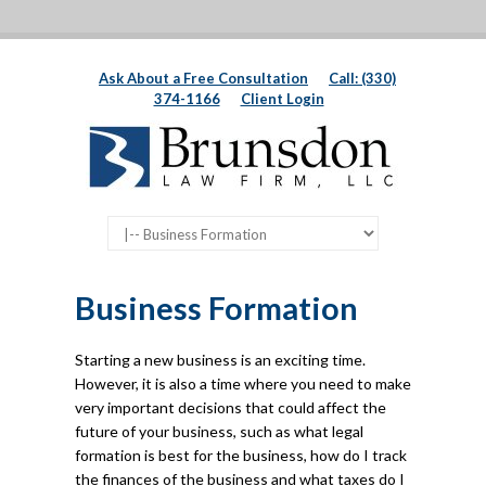
Ask About a Free Consultation
Call: (330)
374-1166
Client Login
Business Formation
Starting a new business is an exciting time.
However, it is also a time where you need to make
very important decisions that could affect the
future of your business, such as what legal
formation is best for the business, how do I track
the finances of the business and what taxes do I