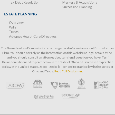
Tax Debt Resolution
Mergers & Acquisitions
Succession Planning
ESTATE PLANNING
Overview
Wills
Trusts
Advance Health Care Directives
The Brunsdon Law Firm website provides general information about Brunsdon Law
Firm. You should not rely on the information on this website as legal or tax advice,
and you should consult an attorney about any legal question you have. Terri
Brunsdon is licensed to practice law in the State of Ohio and is licensed to practice
tax law in the United States. Jacob Rzepka is licensed to practice law in the states of
Ohio and Texas.
Read Full Disclaimer.