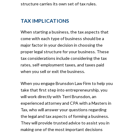
structure carries its own set of tax rules.
TAX IMPLICATIONS
When starting a business, the tax aspects that
come with each type of business should be a
major factor in your decision in choosing the
proper legal structure for your business. These
tax considerations include considering the tax
rates, self-employment taxes, and taxes paid
when you sell or exit the business.
When you engage Brunsdon Law Firm to help you
take that first step into entrepreneurship, you
will work directly with Terri Brunsdon, an
experienced attorney and CPA with a Masters in
Tax, who will answer your questions regarding
the legal and tax aspects of forming a business.
They will provide trusted advice to assist you in
making one of the most important decisions