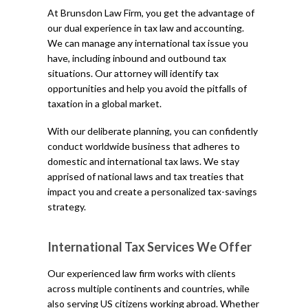
At Brunsdon Law Firm, you get the advantage of
our dual experience in tax law and accounting.
We can manage any international tax issue you
have, including inbound and outbound tax
situations. Our attorney will identify tax
opportunities and help you avoid the pitfalls of
taxation in a global market.
With our deliberate planning, you can confidently
conduct worldwide business that adheres to
domestic and international tax laws. We stay
apprised of national laws and tax treaties that
impact you and create a personalized tax-savings
strategy.
International Tax Services We Offer
Our experienced law firm works with clients
across multiple continents and countries, while
also serving US citizens working abroad. Whether