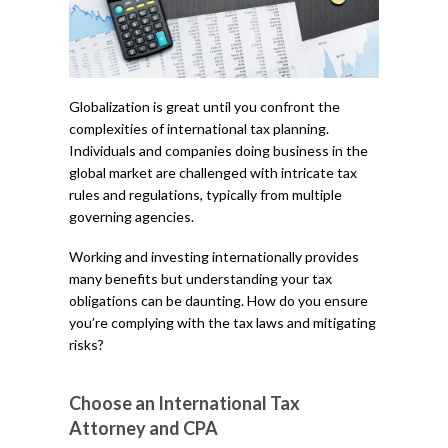
Globalization is great until you confront the
complexities of international tax planning.
Individuals and companies doing business in the
global market are challenged with intricate tax
rules and regulations, typically from multiple
governing agencies.
Working and investing internationally provides
many benefits but understanding your tax
obligations can be daunting. How do you ensure
you’re complying with the tax laws and mitigating
risks?
Choose an International Tax
Attorney and CPA