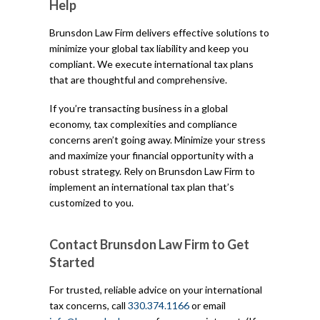
Help
Brunsdon Law Firm delivers effective solutions to
minimize your global tax liability and keep you
compliant. We execute international tax plans
that are thoughtful and comprehensive.
If you’re transacting business in a global
economy, tax complexities and compliance
concerns aren’t going away. Minimize your stress
and maximize your financial opportunity with a
robust strategy. Rely on Brunsdon Law Firm to
implement an international tax plan that’s
customized to you.
Contact Brunsdon Law Firm to Get
Started
For trusted, reliable advice on your international
tax concerns, call
330.374.1166
or email