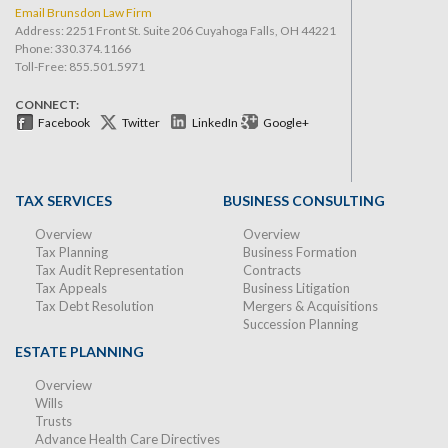
Email Brunsdon Law Firm
Address: 2251 Front St. Suite 206 Cuyahoga Falls, OH 44221
Phone:
330.374.1166
Toll-Free: 855.501.5971
CONNECT:
Facebook
Twitter
LinkedIn
Google+
TAX SERVICES
BUSINESS CONSULTING
Overview
Overview
Tax Planning
Business Formation
Tax Audit Representation
Contracts
Tax Appeals
Business Litigation
Tax Debt Resolution
Mergers & Acquisitions
Succession Planning
ESTATE PLANNING
Overview
Wills
Trusts
Advance Health Care Directives