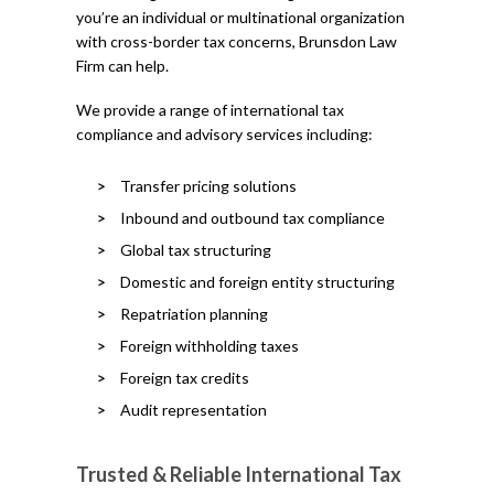
you’re an individual or multinational organization
with cross-border tax concerns, Brunsdon Law
Firm can help.
We provide a range of international tax
compliance and advisory services including:
Transfer pricing solutions
Inbound and outbound tax compliance
Global tax structuring
Domestic and foreign entity structuring
Repatriation planning
Foreign withholding taxes
Foreign tax credits
Audit representation
Trusted & Reliable International Tax