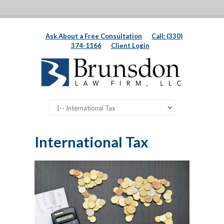
Ask About a Free Consultation
Call: (330)
374-1166
Client Login
International Tax