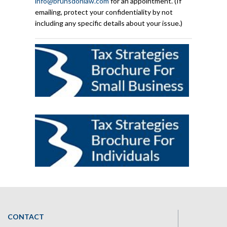
info@brunsdonlaw.com
for an appointment. (If
emailing, protect your confidentiality by not
including any specific details about your issue.)
CONTACT