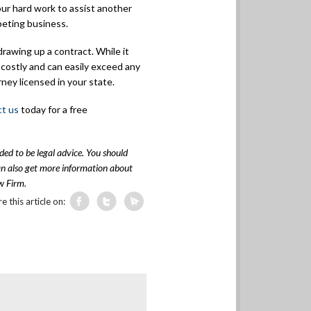
ur hard work to assist another
peting business.
rawing up a contract. While it
e costly and can easily exceed any
rney licensed in your state.
ct us
today for a free
nded to be legal advice. You should
can also get more information about
w Firm.
e this article on: