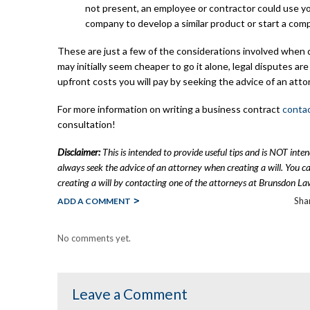
not present, an employee or contractor could use yo
company to develop a similar product or start a com
These are just a few of the considerations involved when d
may initially seem cheaper to go it alone, legal disputes ar
upfront costs you will pay by seeking the advice of an atto
For more information on writing a business contract
conta
consultation!
Disclaimer:
This is intended to provide useful tips and is NOT inte
always seek the advice of an attorney when creating a will. You 
creating a will by contacting one of the attorneys at Brunsdon La
Shar
ADD A COMMENT
No comments yet.
Leave a Comment