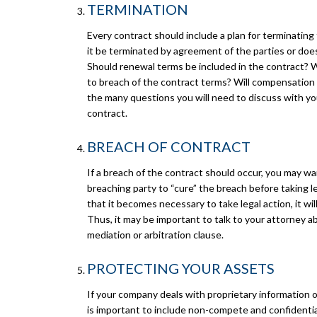
TERMINATION
Every contract should include a plan for terminating 
it be terminated by agreement of the parties or does
Should renewal terms be included in the contract? 
to breach of the contract terms? Will compensation 
the many questions you will need to discuss with y
contract.
BREACH OF CONTRACT
If a breach of the contract should occur, you may wa
breaching party to “cure” the breach before taking le
that it becomes necessary to take legal action, it will
Thus, it may be important to talk to your attorney a
mediation or arbitration clause.
PROTECTING YOUR ASSETS
If your company deals with proprietary information o
is important to include non-compete and confidential