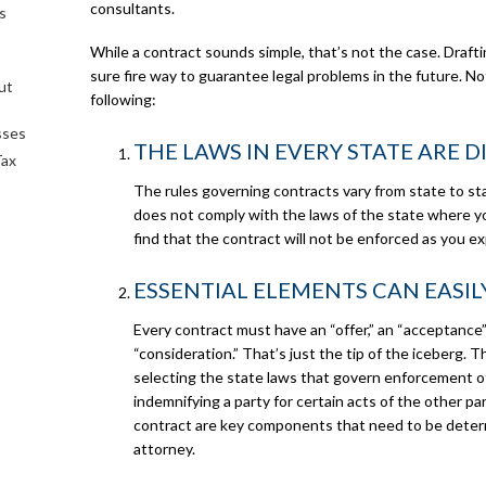
consultants.
s
While a contract sounds simple, that’s not the case. Drafti
sure fire way to guarantee legal problems in the future. N
ut
following:
sses
THE LAWS IN EVERY STATE ARE 
Tax
The rules governing contracts vary from state to sta
does not comply with the laws of the state where y
find that the contract will not be enforced as you e
ESSENTIAL ELEMENTS CAN EASIL
Every contract must have an “offer,” an “acceptance
“consideration.” That’s just the tip of the iceberg. 
selecting the state laws that govern enforcement of
indemnifying a party for certain acts of the other pa
contract are key components that need to be determ
attorney.