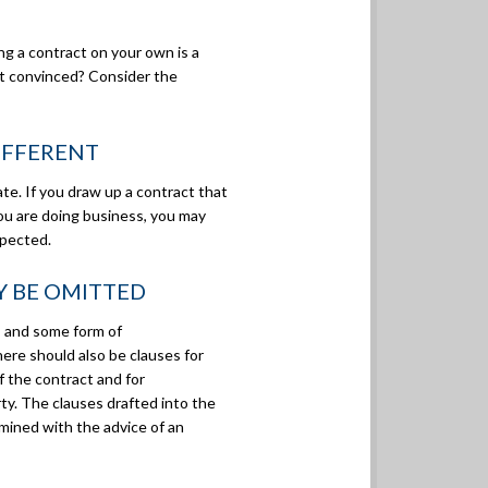
ng a contract on your own is a
ot convinced? Consider the
DIFFERENT
te. If you draw up a contract that
ou are doing business, you may
xpected.
Y BE OMITTED
” and some form of
There should also be clauses for
 the contract and for
rty. The clauses drafted into the
ined with the advice of an