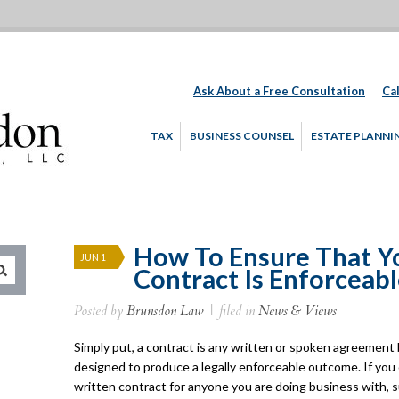
Ask About a Free Consultation
Cal
TAX
BUSINESS COUNSEL
ESTATE PLANNI
How To Ensure That Y
JUN 1
Contract Is Enforceab
Posted by
Brunsdon Law
|
filed in
News & Views
Simply put, a contract is any written or spoken agreemen
designed to produce a legally enforceable outcome. If you
written contract for anyone you are doing business with,