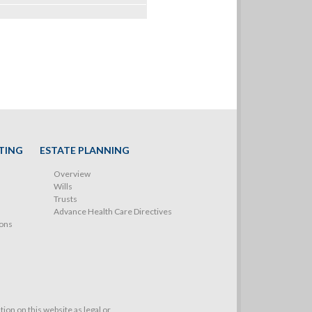
TING
ESTATE PLANNING
Overview
Wills
Trusts
Advance Health Care Directives
ions
on on this website as legal or