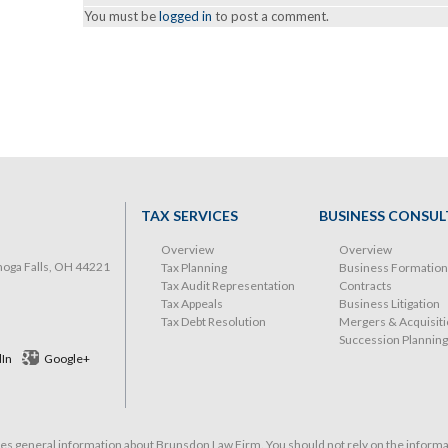
You must be
logged in
to post a comment.
TAX SERVICES
BUSINESS CONSUL
Overview
Overview
hoga Falls, OH 44221
Tax Planning
Business Formation
Tax Audit Representation
Contracts
Tax Appeals
Business Litigation
Tax Debt Resolution
Mergers & Acquisit
Succession Planning
dIn
Google+
 general information about Brunsdon Law Firm. You should not rely on the informati