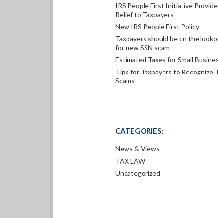
IRS People First Initiative Provide
Relief to Taxpayers
New IRS People First Policy
Taxpayers should be on the looko
for new SSN scam
Estimated Taxes for Small Busine
Tips for Taxpayers to Recognize 
Scams
CATEGORIES:
News & Views
TAX LAW
Uncategorized