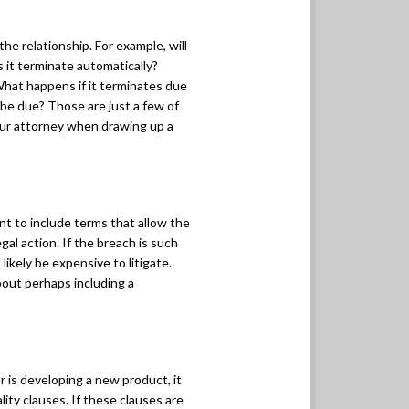
the relationship. For example, will
 it terminate automatically?
What happens if it terminates due
be due? Those are just a few of
our attorney when drawing up a
nt to include terms that allow the
gal action. If the breach is such
 likely be expensive to litigate.
bout perhaps including a
r is developing a new product, it
ity clauses. If these clauses are