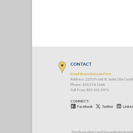
CONTACT
Email Brunsdon Law Firm
Address: 2251 Front St. Suite 206 Cuya
Phone:
330.374.1166
Toll-Free: 855.501.5971
CONNECT:
Facebook
Twitter
Linke
The Brunsdon Law Firm website provides