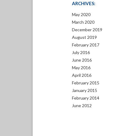
ARCHIVES:
May 2020
March 2020
December 2019
August 2019
February 2017
July 2016
June 2016
May 2016
April 2016
February 2015
January 2015
February 2014
June 2012