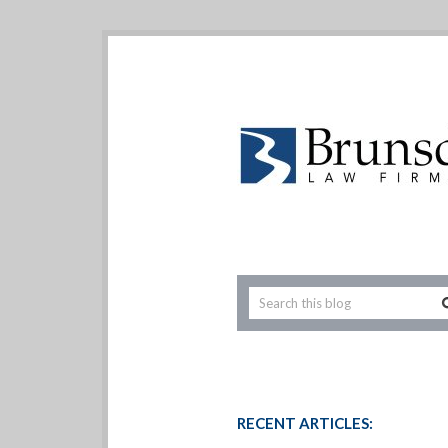
RECENT ARTICLES: