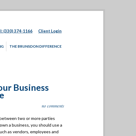
l: (330) 374-1166
Client Login
NG
THE BRUNSDON DIFFERENCE
our Business
le
no comments
t between two or more parties
 own a business, you should use a
 such as vendors, employees and