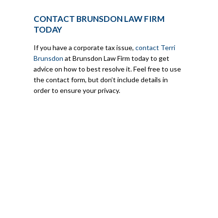
CONTACT BRUNSDON LAW FIRM
TODAY
If you have a corporate tax issue,
contact Terri
Brunsdon
at Brunsdon Law Firm today to get
advice on how to best resolve it. Feel free to use
the contact form, but don’t include details in
order to ensure your privacy.