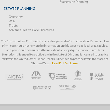
Succession Planning
ESTATE PLANNING
Overview
Wills
Trusts
Advance Health Care Directives
The Brunsdon Law Firm website provides general information about Brunsdon Law
Firm. You should not rely on the information on this website as legal or tax advice,
and you should consult an attorney about any legal question you have. Terri
Brunsdon is licensed to practice law in the State of Ohio and is licensed to practice
tax law in the United States. Jacob Rzepka is licensed to practice law in the states of
Ohio and Texas.
Read Full Disclaimer.