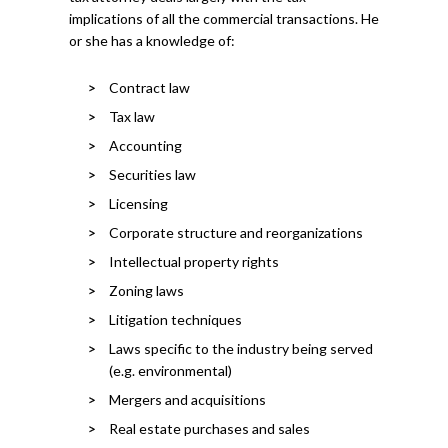
implications of all the commercial transactions. He
or she has a knowledge of:
Contract law
Tax law
Accounting
Securities law
Licensing
Corporate structure and reorganizations
Intellectual property rights
Zoning laws
Litigation techniques
Laws specific to the industry being served
(e.g. environmental)
Mergers and acquisitions
Real estate purchases and sales