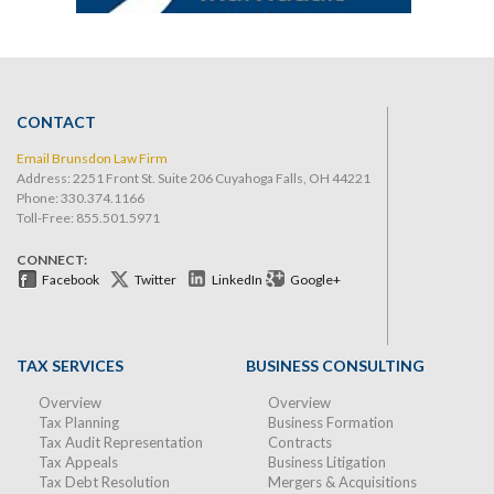
CONTACT
Email Brunsdon Law Firm
Address: 2251 Front St. Suite 206 Cuyahoga Falls, OH 44221
Phone:
330.374.1166
Toll-Free: 855.501.5971
CONNECT:
Facebook
Twitter
LinkedIn
Google+
TAX SERVICES
BUSINESS CONSULTING
Overview
Overview
Tax Planning
Business Formation
Tax Audit Representation
Contracts
Tax Appeals
Business Litigation
Tax Debt Resolution
Mergers & Acquisitions