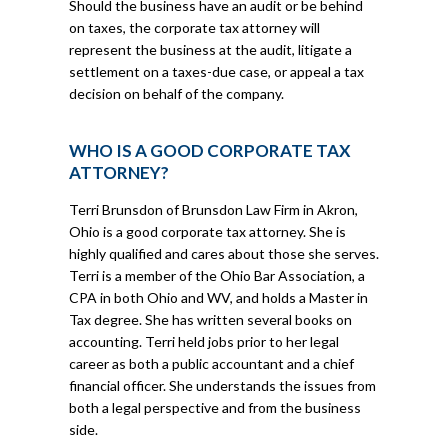
Should the business have an audit or be behind
on taxes, the corporate tax attorney will
represent the business at the audit, litigate a
settlement on a taxes-due case, or appeal a tax
decision on behalf of the company.
WHO IS A GOOD CORPORATE TAX
ATTORNEY?
Terri Brunsdon of Brunsdon Law Firm in Akron,
Ohio is a good corporate tax attorney. She is
highly qualified and cares about those she serves.
Terri is a member of the Ohio Bar Association, a
CPA in both Ohio and WV, and holds a Master in
Tax degree. She has written several books on
accounting. Terri held jobs prior to her legal
career as both a public accountant and a chief
financial officer. She understands the issues from
both a legal perspective and from the business
side.