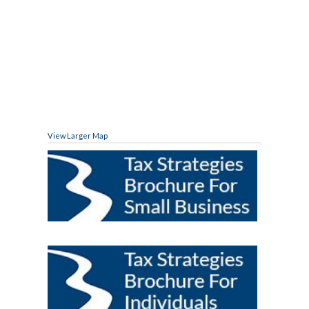
View Larger Map