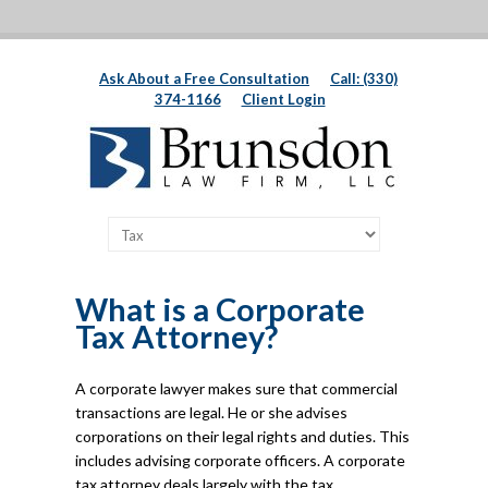
Ask About a Free Consultation
Call: (330)
374-1166
Client Login
What is a Corporate
Tax Attorney?
A corporate lawyer makes sure that commercial
transactions are legal. He or she advises
corporations on their legal rights and duties. This
includes advising corporate officers. A corporate
tax attorney deals largely with the tax