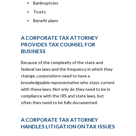
Bankruptcies
Trusts
Benefit plans
A CORPORATE TAX ATTORNEY
PROVIDES TAX COUNSEL FOR
BUSINESS
Because of the complexity of the state and
federal tax laws and the frequency in which they
change, corporations need to have a
knowledgeable representative who stays current
with these laws. Not only do they need to be in
compliance with the IRS and state laws, but
often they need to be fully documented.
A CORPORATE TAX ATTORNEY
HANDLES LITIGATION ON TAX ISSUES