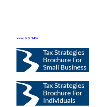
View Larger Map