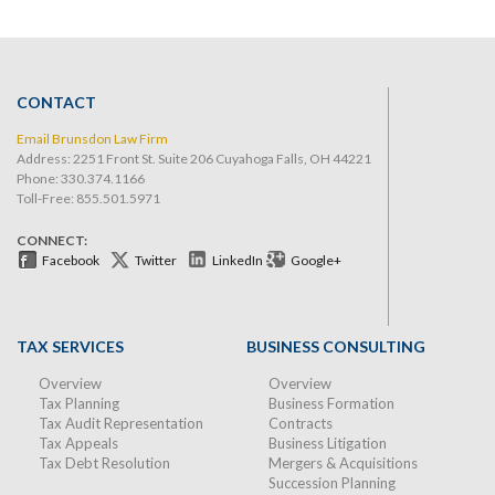
CONTACT
Email Brunsdon Law Firm
Address: 2251 Front St. Suite 206 Cuyahoga Falls, OH 44221
Phone:
330.374.1166
Toll-Free: 855.501.5971
CONNECT:
Facebook
Twitter
LinkedIn
Google+
TAX SERVICES
BUSINESS CONSULTING
Overview
Overview
Tax Planning
Business Formation
Tax Audit Representation
Contracts
Tax Appeals
Business Litigation
Tax Debt Resolution
Mergers & Acquisitions
Succession Planning