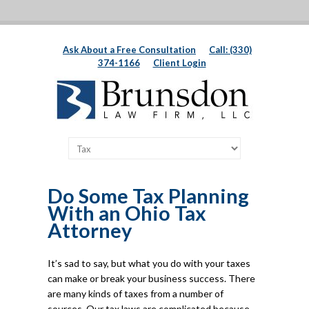
Ask About a Free Consultation
Call: (330)
374-1166
Client Login
Do Some Tax Planning
With an Ohio Tax
Attorney
It’s sad to say, but what you do with your taxes
can make or break your business success. There
are many kinds of taxes from a number of
sources. Our tax laws are complicated because