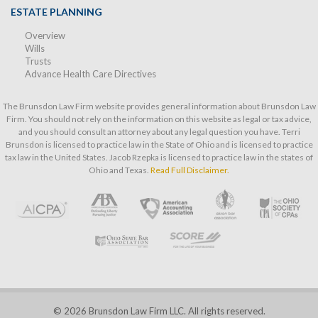
ESTATE PLANNING
Overview
Wills
Trusts
Advance Health Care Directives
The Brunsdon Law Firm website provides general information about Brunsdon Law
Firm. You should not rely on the information on this website as legal or tax advice,
and you should consult an attorney about any legal question you have. Terri
Brunsdon is licensed to practice law in the State of Ohio and is licensed to practice
tax law in the United States. Jacob Rzepka is licensed to practice law in the states of
Ohio and Texas.
Read Full Disclaimer.
© 2026 Brunsdon Law Firm LLC. All rights reserved.