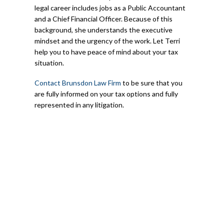
legal career includes jobs as a Public Accountant
and a Chief Financial Officer. Because of this
background, she understands the executive
mindset and the urgency of the work. Let Terri
help you to have peace of mind about your tax
situation.
Contact Brunsdon Law Firm
to be sure that you
are fully informed on your tax options and fully
represented in any litigation.