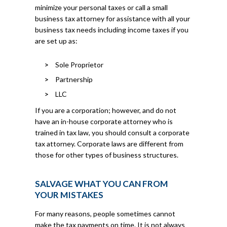
minimize your personal taxes or call a small
business tax attorney for assistance with all your
business tax needs including income taxes if you
are set up as:
Sole Proprietor
Partnership
LLC
If you are a corporation; however, and do not
have an in-house corporate attorney who is
trained in tax law, you should consult a corporate
tax attorney. Corporate laws are different from
those for other types of business structures.
SALVAGE WHAT YOU CAN FROM
YOUR MISTAKES
For many reasons, people sometimes cannot
make the tax payments on time. It is not always