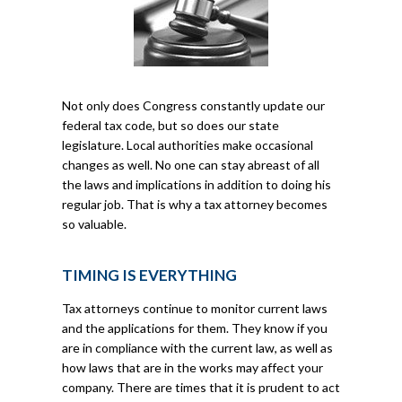
Not only does Congress constantly update our
federal tax code, but so does our state
legislature. Local authorities make occasional
changes as well. No one can stay abreast of all
the laws and implications in addition to doing his
regular job. That is why a tax attorney becomes
so valuable.
TIMING IS EVERYTHING
Tax attorneys continue to monitor current laws
and the applications for them. They know if you
are in compliance with the current law, as well as
how laws that are in the works may affect your
company. There are times that it is prudent to act