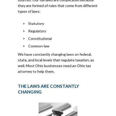
they are formed of rules that come from different
types of laws:
Statutory
Regulatory
Constitutional
Common-law
We have constantly changing laws on federal,
state, and local levels that regulate taxation, as
well. Most Ohio businesses need an Ohio tax
attorney to help them.
THE LAWS ARE CONSTANTLY
CHANGING