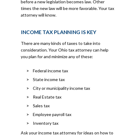
before a new legislation becomes law. Other
times the new law will be more favorable. Your tax
attorney will know.
INCOME TAX PLANNING IS KEY
There are many kinds of taxes to take into
consideration. Your Ohio tax attorney can help
you plan for and minimize any of these:
Federal income tax
State income tax
City or municipality income tax
Real Estate tax
Sales tax
Employee payroll tax
Inventory tax
Ask your income tax attorney for ideas on how to