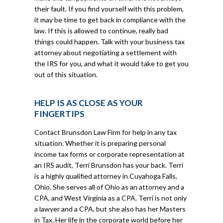
their fault. If you find yourself with this problem,
it may be time to get back in compliance with the
law. If this is allowed to continue, really bad
things could happen. Talk with your business tax
attorney about negotiating a settlement with
the IRS for you, and what it would take to get you
out of this situation.
HELP IS AS CLOSE AS YOUR
FINGERTIPS
Contact Brunsdon Law Firm for help in any tax
situation. Whether it is preparing personal
income tax forms or corporate representation at
an IRS audit, Terri Brunsdon has your back. Terri
is a highly qualified attorney in Cuyahoga Falls,
Ohio. She serves all of Ohio as an attorney and a
CPA, and West Virginia as a CPA. Terri is not only
a lawyer and a CPA, but she also has her Masters
in Tax. Her life in the corporate world before her