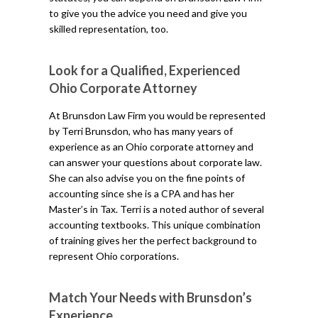
to give you the advice you need and give you
skilled representation, too.
Look for a Qualified, Experienced
Ohio Corporate Attorney
At Brunsdon Law Firm you would be represented
by Terri Brunsdon, who has many years of
experience as an Ohio corporate attorney and
can answer your questions about corporate law.
She can also advise you on the fine points of
accounting since she is a CPA and has her
Master’s in Tax. Terri is a noted author of several
accounting textbooks. This unique combination
of training gives her the perfect background to
represent Ohio corporations.
Match Your Needs with Brunsdon’s
Experience