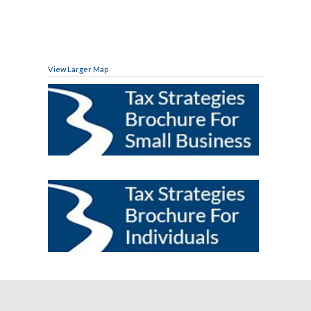
View Larger Map