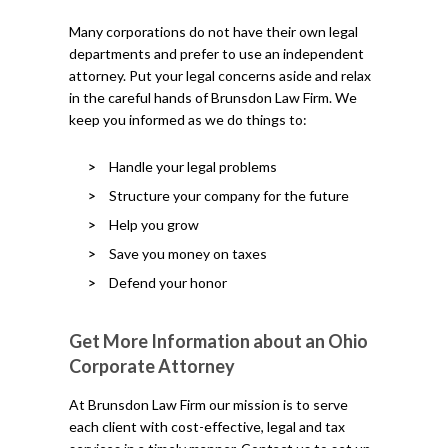
Many corporations do not have their own legal
departments and prefer to use an independent
attorney. Put your legal concerns aside and relax
in the careful hands of Brunsdon Law Firm. We
keep you informed as we do things to:
Handle your legal problems
Structure your company for the future
Help you grow
Save you money on taxes
Defend your honor
Get More Information about an Ohio
Corporate Attorney
At Brunsdon Law Firm our mission is to serve
each client with cost-effective, legal and tax