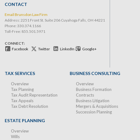
CONTACT
Email Brunsdon Law Firm
Address: 2251 Front St. Suite 206 Cuyahoga Falls, OH 44221
Phone:
330.374.1166
Toll-Free: 855.501.5971
CONNECT:
Facebook
Twitter
LinkedIn
Google+
TAX SERVICES
BUSINESS CONSULTING
Overview
Overview
Tax Planning
Business Formation
Tax Audit Representation
Contracts
Tax Appeals
Business Litigation
Tax Debt Resolution
Mergers & Acquisitions
Succession Planning
ESTATE PLANNING
Overview
Wills