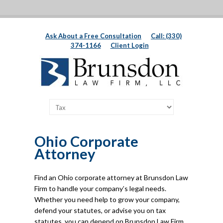
Ask About a Free Consultation
Call: (330)
374-1166
Client Login
Ohio Corporate
Attorney
Find an Ohio corporate attorney at Brunsdon Law
Firm to handle your company’s legal needs.
Whether you need help to grow your company,
defend your statutes, or advise you on tax
statutes, you can depend on Brunsdon Law Firm