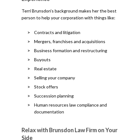
Terri Brunsdon’s background makes her the best
person to help your corporation with things like:
Contracts and litigation
Mergers, franchises and acquisitions
Business formation and restructuring
Buyouts
Real estate
Selling your company
Stock offers
Succession planning
Human resources law compliance and
documentation
Relax with Brunsdon Law Firm on Your
Side