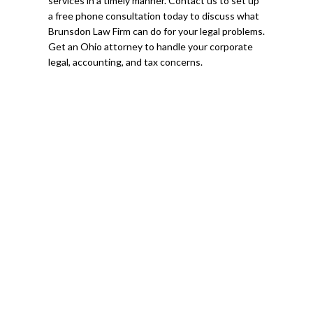
services in a timely manner. Contact us to set up
a free phone consultation today to discuss what
Brunsdon Law Firm can do for your legal problems.
Get an Ohio attorney to handle your corporate
legal, accounting, and tax concerns.