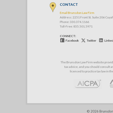
CONTACT
Email Brunsdon Law Firm
Address: 2251 Front St. Suite 206 Cuya
Phone:
330.374.1166
Toll-Free: 855.501.5971
CONNECT:
Facebook
Twitter
Linke
The Brunsdon Law Firm website provides
tax advice, and you should consult an
licensed to practice tax law in t
© 2026 Brunsdon L