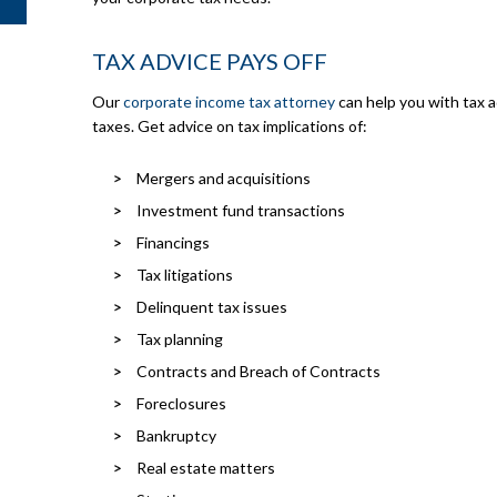
TAX ADVICE PAYS OFF
Our
corporate income tax attorney
can help you with tax 
taxes. Get advice on tax implications of:
Mergers and acquisitions
Investment fund transactions
Financings
Tax litigations
Delinquent tax issues
Tax planning
Contracts and Breach of Contracts
Foreclosures
Bankruptcy
Real estate matters