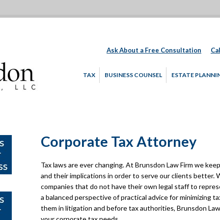
Ask About a Free Consultation
Cal
TAX
BUSINESS COUNSEL
ESTATE PLANNI
Corporate Tax Attorney
Tax laws are ever changing. At Brunsdon Law Firm we keep 
and their implications in order to serve our clients better
companies that do not have their own legal staff to repre
a balanced perspective of practical advice for minimizing tax
them in litigation and before tax authorities, Brunsdon Law 
your corporate tax needs.