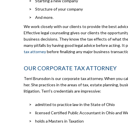
Starting a new company
Structure of your company
And more.
We work closely with our clients to provide the best advic
Effective legal counseling gives our clients the opportuni
business decisions. They know the tax effects of what the
many pitfalls by having good legal advice before acting. It 
tax attorney
before finalizing any major business transacti
OUR CORPORATE TAX ATTORNEY
Terri Brunsdon is our corporate tax attorney. When you call
her. She practices in the areas of tax, estate planning, bu
litigation. Terri’s credentials are impressive:
admitted to practice law in the State of Ohio
licensed Certified Public Accountant in Ohio and We
holds a Masters in Taxation