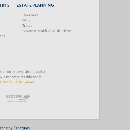
TING
ESTATE PLANNING
Overview
Wills
Trusts
Advance Health Care Directives
ions
on on this website as legal or
 in the State of Ohio and is
s.
Read Full Disclaimer.
eting by
Sanctuary