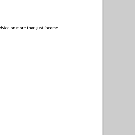
advice on more than just income