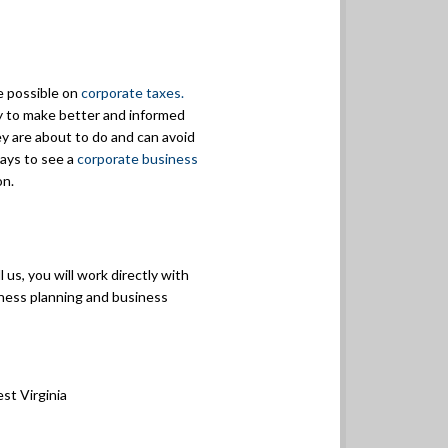
e possible on
corporate taxes.
ty to make better and informed
y are about to do and can avoid
pays to see a
corporate business
on.
 us, you will work directly with
siness planning and business
st Virginia