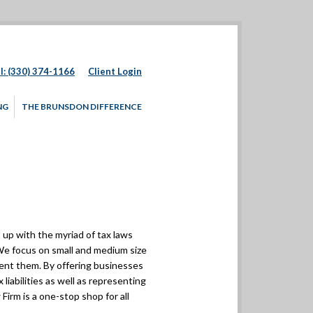
l: (330) 374-1166
Client Login
NG
THE BRUNSDON DIFFERENCE
up with the myriad of tax laws
. We focus on small and medium size
sent them. By offering businesses
 liabilities as well as representing
Firm is a one-stop shop for all