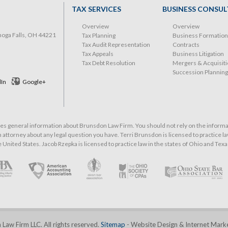
TAX SERVICES
BUSINESS CONSUL
Overview
Overview
hoga Falls, OH 44221
Tax Planning
Business Formation
Tax Audit Representation
Contracts
Tax Appeals
Business Litigation
Tax Debt Resolution
Mergers & Acquisit
Succession Planning
dIn
Google+
 general information about Brunsdon Law Firm. You should not rely on the informati
 attorney about any legal question you have. Terri Brunsdon is licensed to practice law
he United States. Jacob Rzepka is licensed to practice law in the states of Ohio and Texa
aw Firm LLC. All rights reserved.
Sitemap
- Website Design & Internet Mark