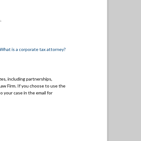
.
What is a corporate tax attorney?
zes, including partnerships,
Law Firm. If you choose to use the
o your case in the email for