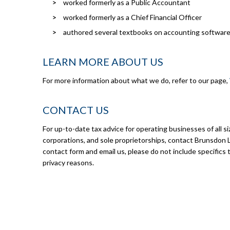
worked formerly as a Public Accountant
worked formerly as a Chief Financial Officer
authored several textbooks on accounting software
LEARN MORE ABOUT US
For more information about what we do, refer to our page,
CONTACT US
For up-to-date tax advice for operating businesses of all si
corporations, and sole proprietorships, contact Brunsdon 
contact form and email us, please do not include specifics t
privacy reasons.