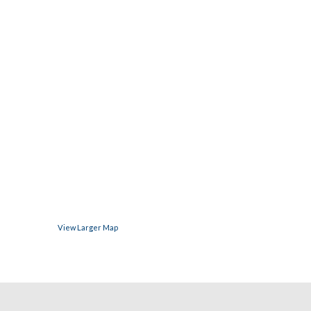
View Larger Map