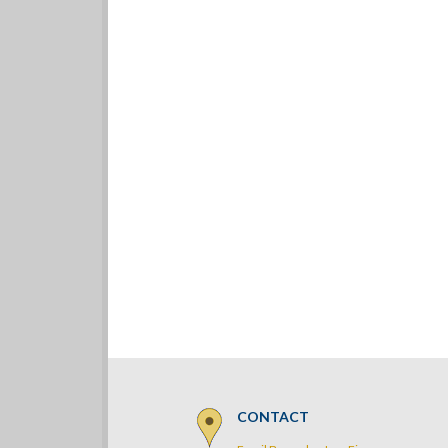
CONTACT