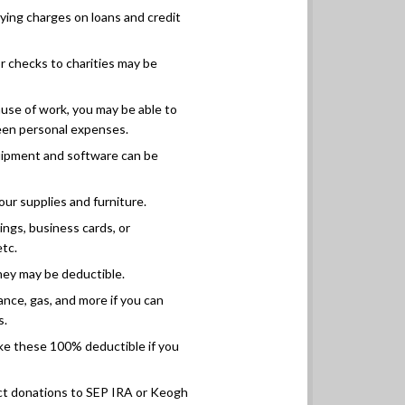
ying charges on loans and credit
r checks to charities may be
use of work, you may be able to
een personal expenses.
ipment and software can be
our supplies and furniture.
ings, business cards, or
etc.
they may be deductible.
ance, gas, and more if you can
s.
e these 100% deductible if you
ct donations to SEP IRA or Keogh