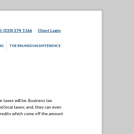
l: (330) 374-1166
Client Login
NG
THE BRUNSDON DIFFERENCE
 taxes will be. Business tax
nd local taxes; and, they can even
 credits which come off the amount