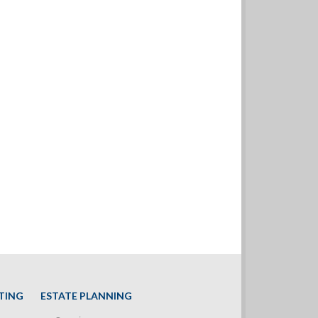
TING
ESTATE PLANNING