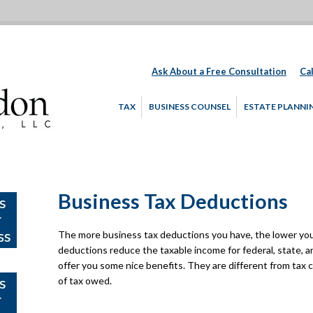
Ask About a Free Consultation
Cal
TAX
BUSINESS COUNSEL
ESTATE PLANNI
Business Tax Deductions
The more business tax deductions you have, the lower your
deductions reduce the taxable income for federal, state, a
offer you some nice benefits. They are different from tax
of tax owed.