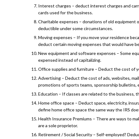
Interest charges – deduct interest charges and carr
cards used for the business.
Charitable expenses – donations of old equipment o
deductible under some circumstances.
Moving expenses – If you move your residence beca
deduct certain moving expenses that would have b
New equipment and software expenses – Some equ
expensed instead of capitalizing.
Office supplies and furniture – Deduct the cost of y
Advertising – Deduct the cost of ads, websites, mail
promotions of sports teams, sponsorship bulletins, 
Education – If classes are related to the business, 
Home office space – Deduct space, electricity, insur
define home office space the same way the IRS doe
Health Insurance Premiums – There are ways to mak
are a sole proprietor.
Retirement / Social Security – Self-employed? Dedu