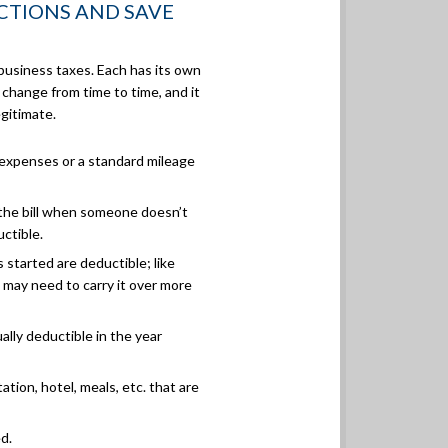
CTIONS AND SAVE
business taxes. Each has its own
 change from time to time, and it
egitimate.
expenses or a standard mileage
 the bill when someone doesn’t
uctible.
started are deductible; like
ou may need to carry it over more
lly deductible in the year
tion, hotel, meals, etc. that are
d.