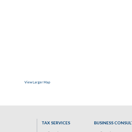
View Larger Map
TAX SERVICES
BUSINESS CONSUL