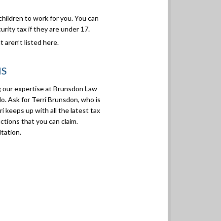
hildren to work for you. You can
urity tax if they are under 17.
 aren’t listed here.
NS
ng our expertise at Brunsdon Law
do. Ask for Terri Brunsdon, who is
i keeps up with all the latest tax
ctions that you can claim.
tation.