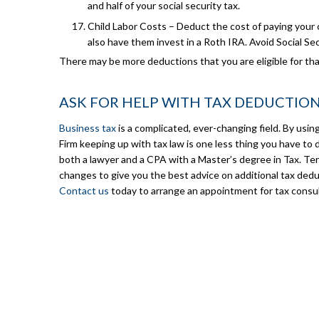
and half of your social security tax.
Child Labor Costs – Deduct the cost of paying your c
also have them invest in a Roth IRA. Avoid Social Sec
There may be more deductions that you are eligible for that
ASK FOR HELP WITH TAX DEDUCTIO
Business tax
is a complicated, ever-changing field. By usi
Firm keeping up with tax law is one less thing you have to 
both a lawyer and a CPA with a Master’s degree in Tax. Terr
changes to give you the best advice on additional tax dedu
Contact us
today to arrange an appointment for tax consul