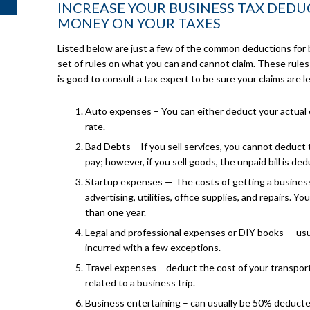
INCREASE YOUR BUSINESS TAX DEDU
MONEY ON YOUR TAXES
Listed below are just a few of the common deductions for 
set of rules on what you can and cannot claim. These rules
is good to consult a tax expert to be sure your claims are l
Auto expenses – You can either deduct your actual 
rate.
Bad Debts – If you sell services, you cannot deduct
pay; however, if you sell goods, the unpaid bill is ded
Startup expenses — The costs of getting a business 
advertising, utilities, office supplies, and repairs. Y
than one year.
Legal and professional expenses or DIY books — usua
incurred with a few exceptions.
Travel expenses – deduct the cost of your transporta
related to a business trip.
Business entertaining – can usually be 50% deducte