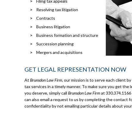
Filing tax appeals
Resolving tax litigation
Contracts
Business litigation
Business formation and structure
Succession planning
Mergers and acquisitions
GET LEGAL REPRESENTATION NOW
At
Brunsdon Law Firm
, our mission is to serve each client b
tax services in a timely manner. To make sure you get the l
you deserve, simply call
Brunsdon Law Firm
at 330.374.1166 o
can also email a request to us by completing the contact f
confidentiality by not emailing particular details about your