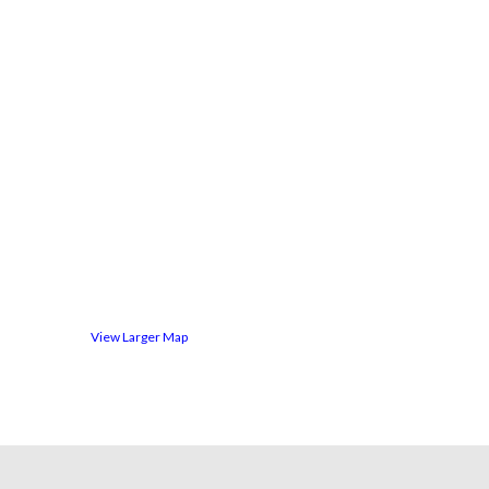
View Larger Map