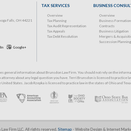
TAX SERVICES
BUSINESS CONSUL
Overview
Overview
hoga Falls, OH 44221
Tax Planning
Business Formation
Tax Audit Representation
Contracts
Tax Appeals
Business Litigation
Tax Debt Resolution
Mergers & Acquisit
Succession Planning
dIn
Google+
 general information about Brunsdon Law Firm. You should not rely on the informati
 attorney about any legal question you have. Terri Brunsdon is licensed to practice law
he United States. Jacob Rzepka is licensed to practice law in the states of Ohio and Texa
aw Firm LLC. All rights reserved.
Sitemap
- Website Design & Internet Mark