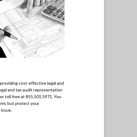
y providing cost-effective legal and
egal and tax audit representation
r toll free at 855.501.5971. You
orm, but protect your
 issue.