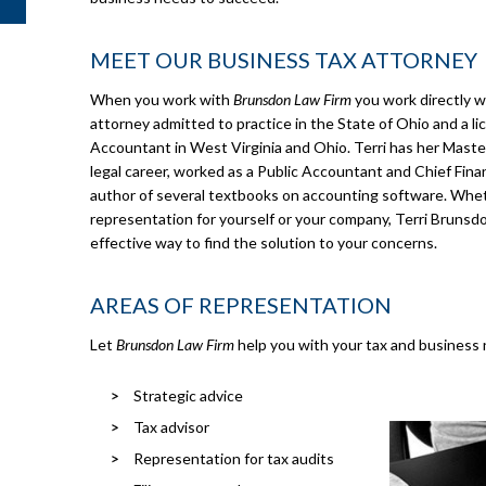
MEET OUR BUSINESS TAX ATTORNEY
When you work with
Brunsdon Law Firm
you work directly w
attorney admitted to practice in the State of Ohio and a li
Accountant in West Virginia and Ohio. Terri has her Masters
legal career, worked as a Public Accountant and Chief Financ
author of several textbooks on accounting software. Whet
representation for yourself or your company, Terri Brunsdo
effective way to find the solution to your concerns.
AREAS OF REPRESENTATION
Let
Brunsdon Law Firm
help you with your tax and business 
Strategic advice
Tax advisor
Representation for tax audits