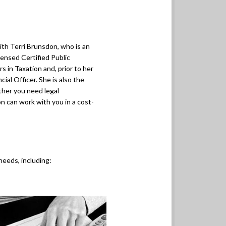
ith Terri Brunsdon, who is an
censed Certified Public
 in Taxation and, prior to her
ial Officer. She is also the
her you need legal
n can work with you in a cost-
needs, including: