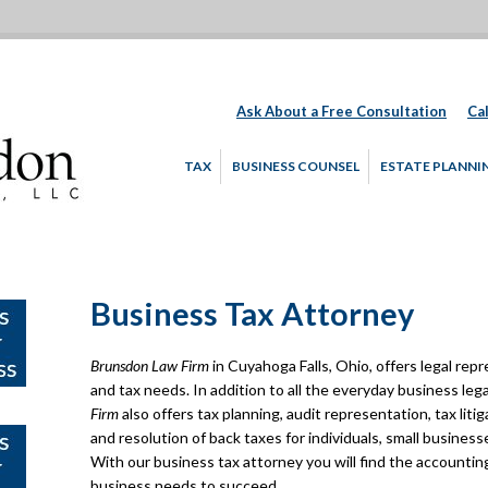
Ask About a Free Consultation
Cal
TAX
BUSINESS COUNSEL
ESTATE PLANNI
Business Tax Attorney
Brunsdon Law Firm
in Cuyahoga Falls, Ohio, offers legal repr
and tax needs. In addition to all the everyday business leg
Firm
also offers tax planning, audit representation, tax liti
and resolution of back taxes for individuals, small busines
With our business tax attorney you will find the accounting
business needs to succeed.