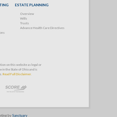
TING
ESTATE PLANNING
Overview
Wills
Trusts
Advance Health Care Directives
ions
on on this website as legal or
 in the State of Ohio and is
s.
Read Full Disclaimer.
eting by
Sanctuary