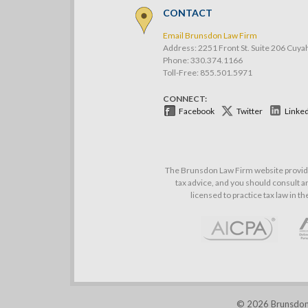
CONTACT
Email Brunsdon Law Firm
Address: 2251 Front St. Suite 206 Cuya
Phone:
330.374.1166
Toll-Free: 855.501.5971
CONNECT:
Facebook
Twitter
Linke
The Brunsdon Law Firm website provides
tax advice, and you should consult an
licensed to practice tax law in t
© 2026 Brunsdon L