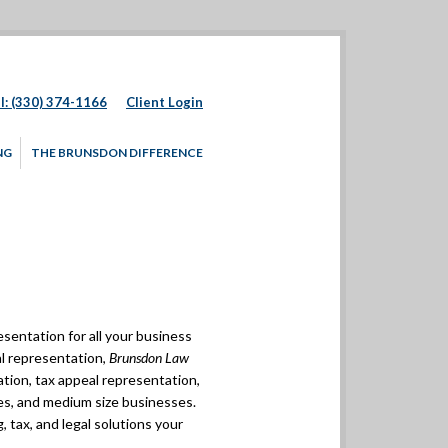
l: (330) 374-1166
Client Login
NG
THE BRUNSDON DIFFERENCE
esentation for all your business
al representation,
Brunsdon Law
gation, tax appeal representation,
ses, and medium size businesses.
, tax, and legal solutions your