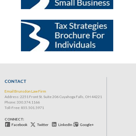
CONTACT
Email Brunsdon Law Firm
Address: 2251 Front St. Suite 206 Cuyahoga Falls, OH 44221
Phone:
330.374.1166
Toll-Free: 855.501.5971
CONNECT:
Facebook
Twitter
LinkedIn
Google+