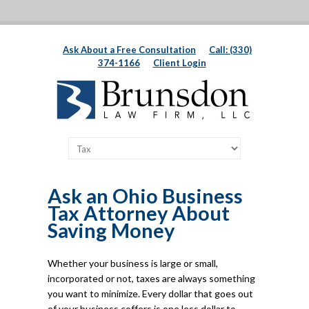
Ask About a Free Consultation
Call: (330)
374-1166
Client Login
Ask an Ohio Business
Tax Attorney About
Saving Money
Whether your business is large or small,
incorporated or not, taxes are always something
you want to minimize. Every dollar that goes out
of your business coffers is one less dollar to