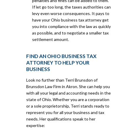
penalties and fines can be added to them.
If let go too long, the taxes authorities can
levy even worse consequences. It pays to
have your Ohio business tax attorney get
you into compliance with the law as quickly
as possible, and to negotiate a smaller tax
settlement amount.
FIND AN OHIO BUSINESS TAX
ATTORNEY TO HELP YOUR
BUSINESS
Look no further than Terri Brunsdon of
Brunsdon Law Firm in Akron. She can help you
with all your legal and accounting needs in the
state of Ohio. Whether you are a corporation
or a sole proprietorship, Terri stands ready to
represent you for all your business and tax
needs. Her qualifications speak to her
expertise: