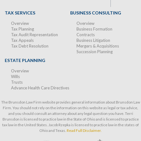
TAX SERVICES
BUSINESS CONSULTING
Overview
Overview
Tax Planning
Business Formation
Tax Audit Representation
Contracts
Tax Appeals
Business Litigation
Tax Debt Resolution
Mergers & Acquisitions
Succession Planning
ESTATE PLANNING
Overview
Wills
Trusts
Advance Health Care Directives
The Brunsdon Law Firm website provides general information about Brunsdon Law
Firm. You should not rely on the information on this website as legal or tax advice,
and you should consult an attorney about any legal question you have. Terri
Brunsdon is licensed to practice law in the State of Ohio and is licensed to practice
tax law in the United States. Jacob Rzepka is licensed to practice law in the states of
Ohio and Texas.
Read Full Disclaimer.