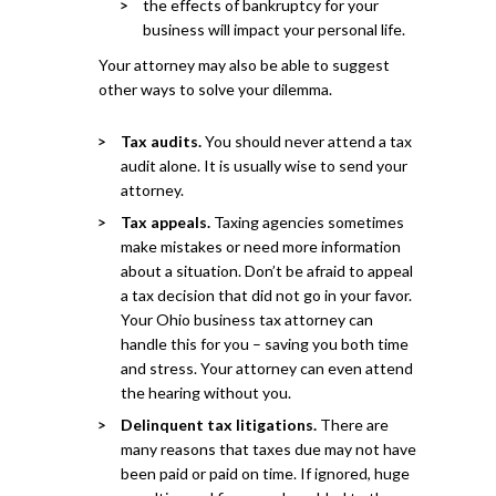
the effects of bankruptcy for your
business will impact your personal life.
Your attorney may also be able to suggest
other ways to solve your dilemma.
Tax audits.
You should never attend a tax
audit alone. It is usually wise to send your
attorney.
Tax appeals.
Taxing agencies sometimes
make mistakes or need more information
about a situation. Don’t be afraid to appeal
a tax decision that did not go in your favor.
Your Ohio business tax attorney can
handle this for you – saving you both time
and stress. Your attorney can even attend
the hearing without you.
Delinquent tax litigations.
There are
many reasons that taxes due may not have
been paid or paid on time. If ignored, huge