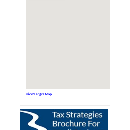
View Larger Map