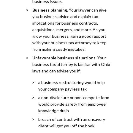
business issues.
Business planning.
Your lawyer can give
you business advice and explain tax
implications for business contracts,
acquisitions, mergers, and more. As you
grow your business, gain a good rapport
with your business tax attorney to keep
from making costly mistakes.
Unfavorable business situations.
Your
business tax attorney is familiar with Ohio
laws and can advise you if:
a business restructuring would help
your company pay less tax
a non-disclosure or non-compete form
would provide safety from employee
knowledge drain
breach of contract with an unsavory
client will get you off the hook