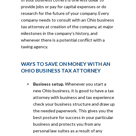
provide jobs or pay for capital expenses or do
research for the future of your company. Every
company needs to consult with an Ohio business
tax attorney at creation of the company, at major
milestones in the company’s history, and
whenever there is a potential conflict with a
taxing agency.
WAYS TO SAVE ON MONEY WITH AN
OHIO BUSINESS TAX ATTORNEY
Business setup.
Whenever you start a
new Ohio business, it is good to have a tax
attorney with business and tax experience
check your business structure and draw up
the needed paperwork. This gives you the
best posture for success in your particular
business and protects you from any
personal law suites as a result of any