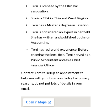
Terri is licensed by the Ohio bar
association.
She is a CPA in Ohio and West Virginia.
Terri has a Master’s degree in Taxation.
Terri is considered an expert in her field.
She has written and published books on
Accounting.
Terri has real world experience. Before
entering the legal field, Terri served as a
Public Accountant and as a Chief
Financial Officer.
Contact Terri to setup an appointment to
help you with your business today. For privacy
reasons, do not put lots of details in your
email.